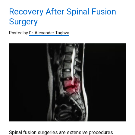
Recovery After Spinal Fusion
Surgery
Posted by
Dr. Alexander Taghva
Spinal fusion surgeries are extensive procedures