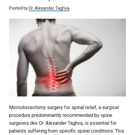
Posted by
Dr. Alexander Taghva
Microdiscectomy surgery for spinal relief, a surgical
procedure predominantly recommended by spine
surgeons like Dr. Alexander Taghva, is essential for
patients suffering from specific spinal conditions. This