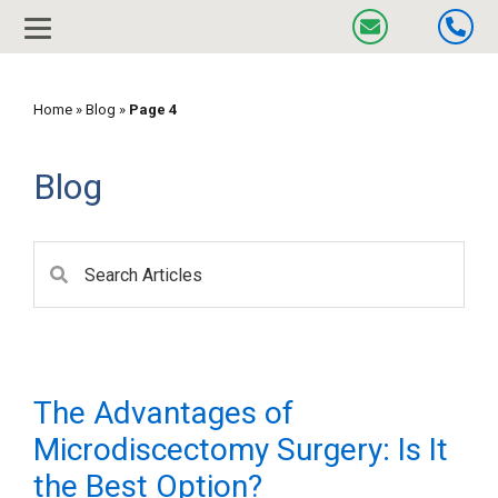
Home
»
Blog
»
Page 4
Blog
The Advantages of
Microdiscectomy Surgery: Is It
the Best Option?