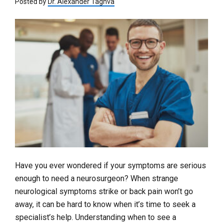
Posted by
Dr. Alexander Taghva
Have you ever wondered if your symptoms are serious
enough to need a neurosurgeon? When strange
neurological symptoms strike or back pain won’t go
away, it can be hard to know when it’s time to seek a
specialist’s help. Understanding when to see a