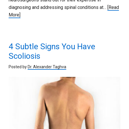
diagnosing and addressing spinal conditions at…
[Read
More]
4 Subtle Signs You Have
Scoliosis
Posted by
Dr. Alexander Taghva