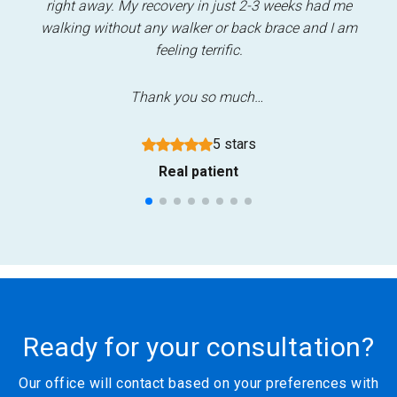
nd
right away. My recovery in just 2-3 weeks had me
i
walking without any walker or back brace and I am
re
feeling terrific.
Thank you so much…
5 stars
Real patient
Ready for your consultation?
Our office will contact based on your preferences with