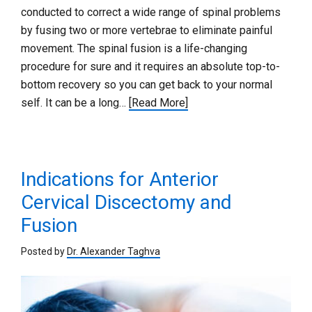
conducted to correct a wide range of spinal problems
by fusing two or more vertebrae to eliminate painful
movement. The spinal fusion is a life-changing
procedure for sure and it requires an absolute top-to-
bottom recovery so you can get back to your normal
self. It can be a long…
[Read More]
Indications for Anterior
Cervical Discectomy and
Fusion
Posted by
Dr. Alexander Taghva