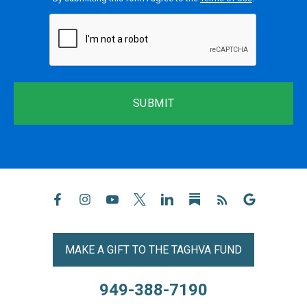
reCaptcha
MAKE A GIFT TO THE TAGHVA FUND
949-388-7190