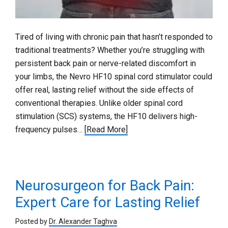
Tired of living with chronic pain that hasn’t responded to
traditional treatments? Whether you’re struggling with
persistent back pain or nerve-related discomfort in
your limbs, the Nevro HF10 spinal cord stimulator could
offer real, lasting relief without the side effects of
conventional therapies. Unlike older spinal cord
stimulation (SCS) systems, the HF10 delivers high-
frequency pulses…
[Read More]
Neurosurgeon for Back Pain:
Expert Care for Lasting Relief
Posted by
Dr. Alexander Taghva