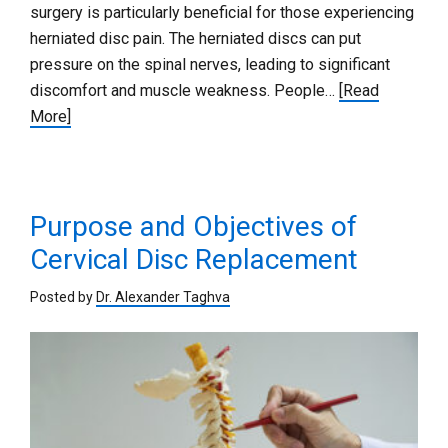
surgery is particularly beneficial for those experiencing
herniated disc pain. The herniated discs can put
pressure on the spinal nerves, leading to significant
discomfort and muscle weakness. People…
[Read
More]
Purpose and Objectives of
Cervical Disc Replacement
Posted by
Dr. Alexander Taghva