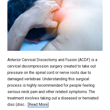
Anterior Cervical Discectomy and Fusion (ACDF) is a
cervical decompression surgery created to take out
pressure on the spinal cord or nerve roots due to
damaged vertebrae. Understanding this surgical
process is highly recommended for people feeling
serious neck pain and other related symptoms. The
treatment involves taking out a diseased or herniated
disc (disc…
[Read More]