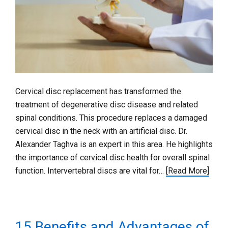
Cervical disc replacement has transformed the
treatment of degenerative disc disease and related
spinal conditions. This procedure replaces a damaged
cervical disc in the neck with an artificial disc. Dr.
Alexander Taghva is an expert in this area. He highlights
the importance of cervical disc health for overall spinal
function. Intervertebral discs are vital for…
[Read More]
15 Benefits and Advantages of