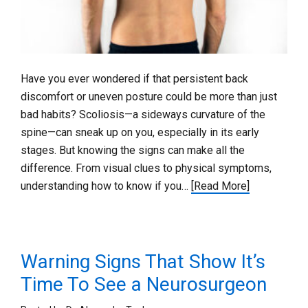
Have you ever wondered if that persistent back
discomfort or uneven posture could be more than just
bad habits? Scoliosis—a sideways curvature of the
spine—can sneak up on you, especially in its early
stages. But knowing the signs can make all the
difference. From visual clues to physical symptoms,
understanding how to know if you…
[Read More]
Warning Signs That Show It’s
Time To See a Neurosurgeon