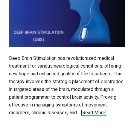
Deep Brain Stimulation has revolutionized medical
treatment for various neurological conditions, offering
new hope and enhanced quality of life to patients. This
therapy involves the strategic placement of electrodes
in targeted areas of the brain, modulated through a
patient programmer to control brain activity. Proving
effective in managing symptoms of movement
disorders, chronic diseases, and…
[Read More]