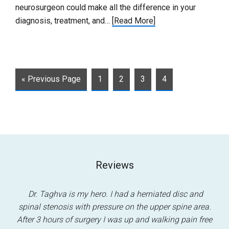
neurosurgeon could make all the difference in your
diagnosis, treatment, and…
[Read More]
« Previous Page
1
2
3
4
Reviews
.
Dr. Taghva is my hero. I had a herniated disc and
m
spinal stenosis with pressure on the upper spine area.
ha
t
After 3 hours of surgery I was up and walking pain free
pa