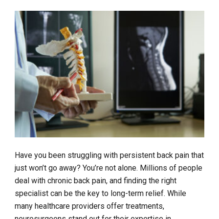
Have you been struggling with persistent back pain that
just won’t go away? You’re not alone. Millions of people
deal with chronic back pain, and finding the right
specialist can be the key to long-term relief. While
many healthcare providers offer treatments,
neurosurgeons stand out for their expertise in