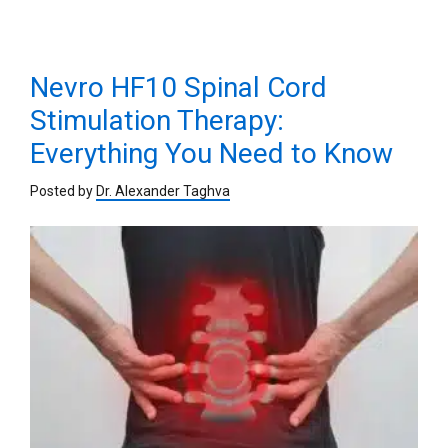
Nevro HF10 Spinal Cord
Stimulation Therapy:
Everything You Need to Know
Posted by
Dr. Alexander Taghva