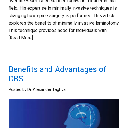
over the years. Dr. Alexander Taghva is a leader in this
field. His expertise in minimally invasive techniques is
changing how spine surgery is performed. This article
explores the benefits of minimally invasive laminotomy.
This technique provides hope for individuals with…
[Read More]
Benefits and Advantages of
DBS
Posted by
Dr. Alexander Taghva