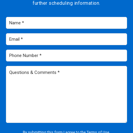
further scheduling information.
Name
*
Email
*
Phone
Number
*
Questions
&
Comments
*
By submitting this form I agree to the
Terms of Use
.