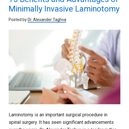
Minimally Invasive Laminotomy
Posted by
Dr. Alexander Taghva
Laminotomy is an important surgical procedure in
spinal surgery. It has seen significant advancements