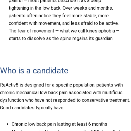
painful — most patients describe it as a deep
tightening in the low back. Over weeks and months,
patients often notice they feel more stable, more
confident with movement, and less afraid to be active.
The fear of movement — what we call kinesiophobia —
starts to dissolve as the spine regains its guardian.
Who is a candidate
ReActiv8 is designed for a specific population: patients with
chronic mechanical low back pain associated with multifidus
dysfunction who have not responded to conservative treatment.
Good candidates typically have:
Chronic low back pain lasting at least 6 months