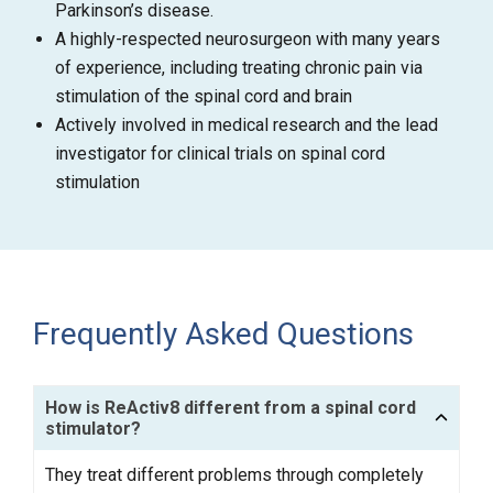
Parkinson’s disease.
A highly-respected neurosurgeon with many years
of experience, including treating chronic pain via
stimulation of the spinal cord and brain
Actively involved in medical research and the lead
investigator for clinical trials on spinal cord
stimulation
Frequently Asked Questions
How is ReActiv8 different from a spinal cord
stimulator?
They treat different problems through completely