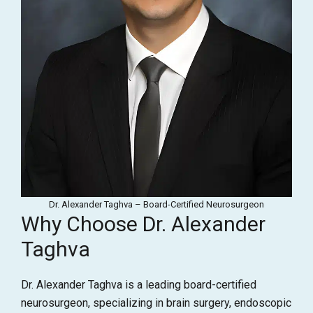
Dr. Alexander Taghva – Board-Certified Neurosurgeon
Why Choose Dr. Alexander
Taghva
Dr. Alexander Taghva is a leading board-certified
neurosurgeon, specializing in brain surgery, endoscopic