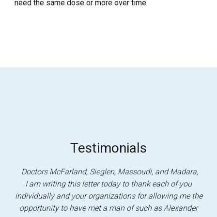
need the same dose or more over time.
Testimonials
Doctors McFarland, Sieglen, Massoudi, and Madara,
I am writing this letter today to thank each of you
individually and your organizations for allowing me the
opportunity to have met a man of such as Alexander