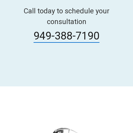
Call today to schedule your
consultation
949-388-7190