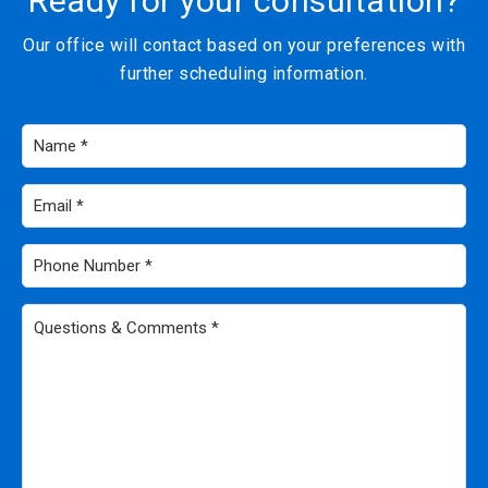
Ready for your consultation?
Our office will contact based on your preferences with
further scheduling information.
Name
*
Email
*
Phone
Number
*
Questions
&
Comments
*