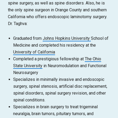
spine surgery, as well as spine disorders. Also, he is
the only spine surgeon in Orange County and southern
California who offers endoscopic laminotomy surgery.
Dr. Taghva:
Graduated from
Johns Hopkins University
School of
Medicine and completed his residency at the
University of California
Completed a prestigious fellowship at
The Ohio
State University
in Neuromodulation and Functional
Neurosurgery
Specializes in minimally invasive and endoscopic
surgery, spinal stenosis, artificial disc replacement,
spinal disorders, spinal surgery revision, and other
spinal conditions.
Specializes in brain surgery to treat trigeminal
neuralgia, brain tumors, pituitary tumors, and