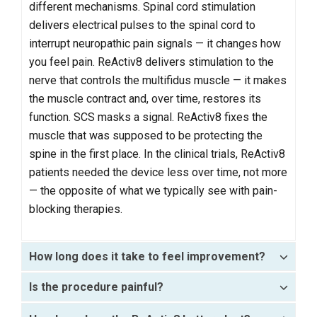
different mechanisms. Spinal cord stimulation
delivers electrical pulses to the spinal cord to
interrupt neuropathic pain signals — it changes how
you feel pain. ReActiv8 delivers stimulation to the
nerve that controls the multifidus muscle — it makes
the muscle contract and, over time, restores its
function. SCS masks a signal. ReActiv8 fixes the
muscle that was supposed to be protecting the
spine in the first place. In the clinical trials, ReActiv8
patients needed the device less over time, not more
— the opposite of what we typically see with pain-
blocking therapies.
How long does it take to feel improvement?
Is the procedure painful?