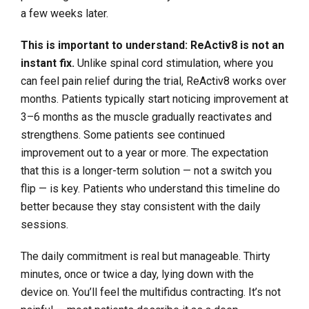
a few weeks later.
This is important to understand: ReActiv8 is not an
instant fix.
Unlike spinal cord stimulation, where you
can feel pain relief during the trial, ReActiv8 works over
months. Patients typically start noticing improvement at
3–6 months as the muscle gradually reactivates and
strengthens. Some patients see continued
improvement out to a year or more. The expectation
that this is a longer-term solution — not a switch you
flip — is key. Patients who understand this timeline do
better because they stay consistent with the daily
sessions.
The daily commitment is real but manageable. Thirty
minutes, once or twice a day, lying down with the
device on. You’ll feel the multifidus contracting. It’s not