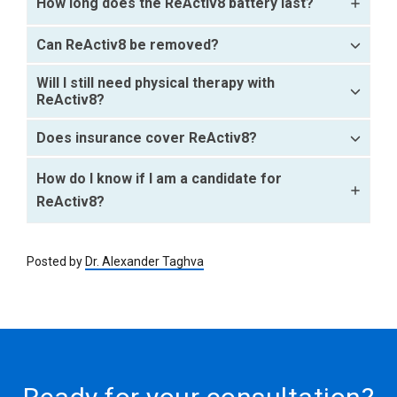
How long does the ReActiv8 battery last?
Can ReActiv8 be removed?
Will I still need physical therapy with
ReActiv8?
Does insurance cover ReActiv8?
How do I know if I am a candidate for
ReActiv8?
Posted by
Dr. Alexander Taghva