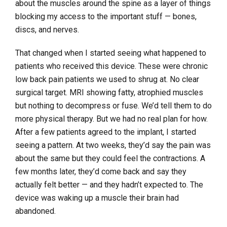
about the muscles around the spine as a layer of things
blocking my access to the important stuff — bones,
discs, and nerves.
That changed when I started seeing what happened to
patients who received this device. These were chronic
low back pain patients we used to shrug at. No clear
surgical target. MRI showing fatty, atrophied muscles
but nothing to decompress or fuse. We’d tell them to do
more physical therapy. But we had no real plan for how.
After a few patients agreed to the implant, I started
seeing a pattern. At two weeks, they’d say the pain was
about the same but they could feel the contractions. A
few months later, they’d come back and say they
actually felt better — and they hadn’t expected to. The
device was waking up a muscle their brain had
abandoned.