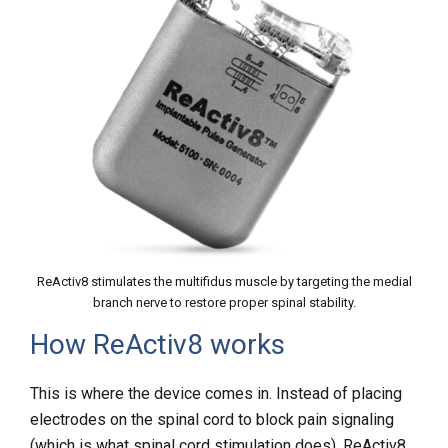
ReActiv8 stimulates the multifidus muscle by targeting the medial
branch nerve to restore proper spinal stability.
How ReActiv8 works
This is where the device comes in. Instead of placing
electrodes on the spinal cord to block pain signaling
(which is what
spinal cord stimulation
does), ReActiv8