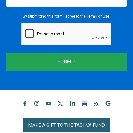
By submitting this form I agree to the
Terms of Use
.
reCaptcha
MAKE A GIFT TO THE TAGHVA FUND