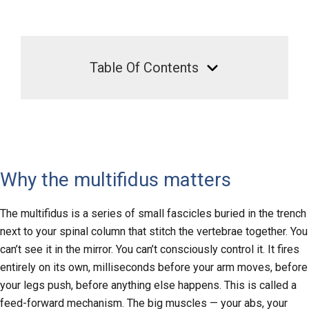
Table Of Contents
Why the multifidus matters
The multifidus is a series of small fascicles buried in the trench
next to your spinal column that stitch the vertebrae together. You
can’t see it in the mirror. You can’t consciously control it. It fires
entirely on its own, milliseconds before your arm moves, before
your legs push, before anything else happens. This is called a
feed-forward mechanism. The big muscles — your abs, your