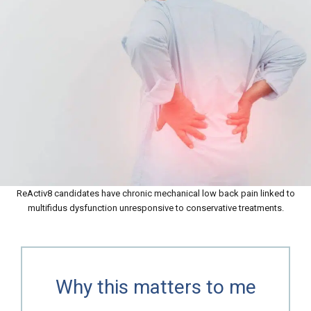
ReActiv8 candidates have chronic mechanical low back pain linked to
multifidus dysfunction unresponsive to conservative treatments.
Why this matters to me