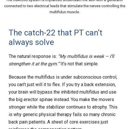
connected to two electrical leads that stimulate the nerves controlling the
multifidus muscle.
The catch-22 that PT can’t
always solve
The natural response is:
“My multifidus is weak — I’ll
strengthen it at the gym.”
It’s not that simple.
Because the multifidus is under subconscious control,
you can’t just will it to flex. If you try a back extension,
your brain will bypass the inhibited multifidus and use
the big erector spinae instead. You make the movers
stronger while the stabilizer continues to atrophy. This
is why generic physical therapy fails so many chronic
back pain patients. A sheet of core exercises just