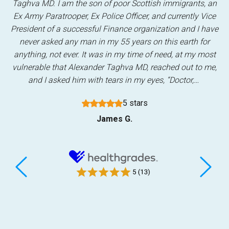
Taghva MD. I am the son of poor Scottish immigrants, an
Ex Army Paratrooper, Ex Police Officer, and currently Vice
President of a successful Finance organization and I have
never asked any man in my 55 years on this earth for
anything, not ever. It was in my time of need, at my most
vulnerable that Alexander Taghva MD, reached out to me,
and I asked him with tears in my eyes, “Doctor,…
5 stars
James G.