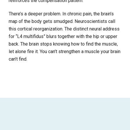
reinforces the compensation pattern.
There’s a deeper problem. In chronic pain, the brain’s
map of the body gets smudged. Neuroscientists call
this cortical reorganization. The distinct neural address
for “L4 multifidus” blurs together with the hip or upper
back. The brain stops knowing how to find the muscle,
let alone fire it. You can’t strengthen a muscle your brain
can’t find.