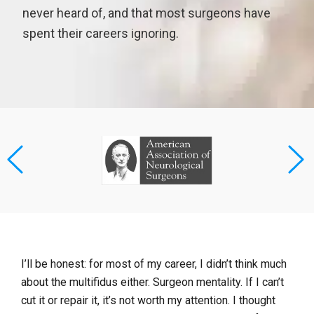
never heard of, and that most surgeons have
spent their careers ignoring.
I’ll be honest: for most of my career, I didn’t think much
about the multifidus either. Surgeon mentality. If I can’t
cut it or repair it, it’s not worth my attention. I thought