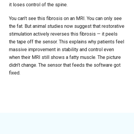
it loses control of the spine.
You can’t see this fibrosis on an MRI. You can only see
the fat. But animal studies now suggest that restorative
stimulation actively reverses this fibrosis — it peels
the tape off the sensor. This explains why patients feel
massive improvement in stability and control even
when their MRI still shows a fatty muscle. The picture
didn’t change. The sensor that feeds the software got
fixed.