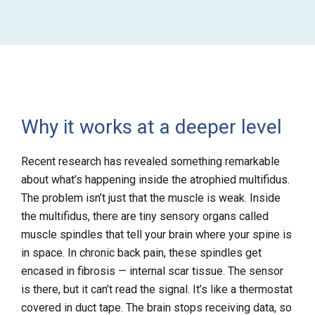
Why it works at a deeper level
Recent research has revealed something remarkable
about what’s happening inside the atrophied multifidus.
The problem isn’t just that the muscle is weak. Inside
the multifidus, there are tiny sensory organs called
muscle spindles that tell your brain where your spine is
in space. In chronic back pain, these spindles get
encased in fibrosis — internal scar tissue. The sensor
is there, but it can’t read the signal. It’s like a thermostat
covered in duct tape. The brain stops receiving data, so