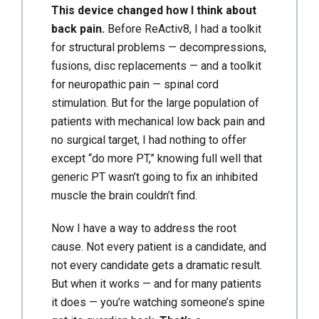
This device changed how I think about
back pain.
Before ReActiv8, I had a toolkit
for structural problems — decompressions,
fusions, disc replacements — and a toolkit
for neuropathic pain — spinal cord
stimulation. But for the large population of
patients with mechanical low back pain and
no surgical target, I had nothing to offer
except “do more PT,” knowing full well that
generic PT wasn’t going to fix an inhibited
muscle the brain couldn’t find.
Now I have a way to address the root
cause. Not every patient is a candidate, and
not every candidate gets a dramatic result.
But when it works — and for many patients
it does — you’re watching someone’s spine