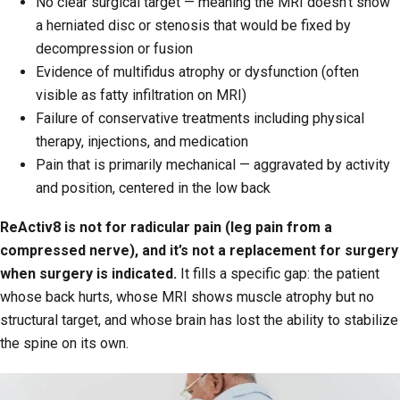
No clear surgical target — meaning the MRI doesn’t show
a herniated disc or stenosis that would be fixed by
decompression or fusion
Evidence of multifidus atrophy or dysfunction (often
visible as fatty infiltration on MRI)
Failure of conservative treatments including physical
therapy, injections, and medication
Pain that is primarily mechanical — aggravated by activity
and position, centered in the low back
ReActiv8 is not for radicular pain (leg pain from a
compressed nerve), and it’s not a replacement for surgery
when surgery is indicated.
It fills a specific gap: the patient
whose back hurts, whose MRI shows muscle atrophy but no
structural target, and whose brain has lost the ability to stabilize
the spine on its own.