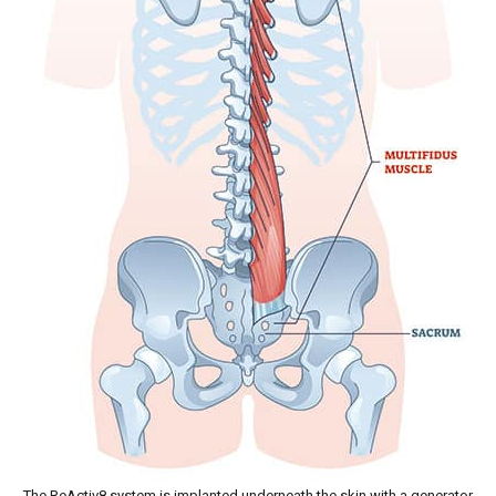
The ReActiv8 system is implanted underneath the skin with a generator