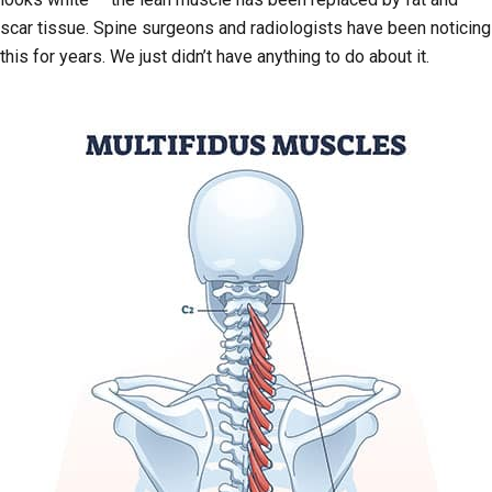
scar tissue. Spine surgeons and radiologists have been noticing
this for years. We just didn’t have anything to do about it.