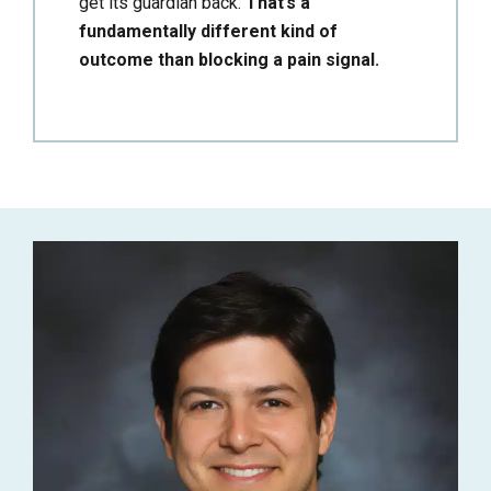
get its guardian back.
That’s a
fundamentally different kind of
outcome than blocking a pain signal.