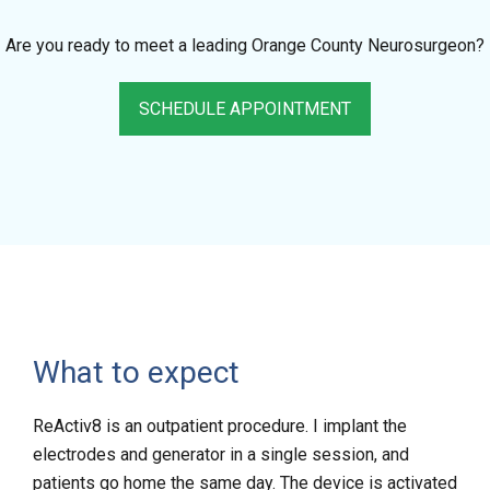
Are you ready to meet a leading Orange County Neurosurgeon?
SCHEDULE APPOINTMENT
What to expect
ReActiv8 is an outpatient procedure. I implant the
electrodes and generator in a single session, and
patients go home the same day. The device is activated