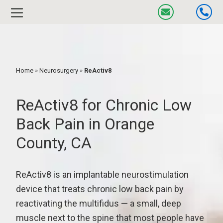
Home
»
Neurosurgery
»
ReActiv8
ReActiv8 for Chronic Low
Back Pain in Orange
County, CA
ReActiv8 is an implantable neurostimulation
device that treats chronic low back pain by
reactivating the multifidus — a small, deep
muscle next to the spine that most people have