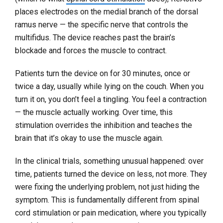
places electrodes on the medial branch of the dorsal
ramus nerve — the specific nerve that controls the
multifidus. The device reaches past the brain’s
blockade and forces the muscle to contract.
Patients turn the device on for 30 minutes, once or
twice a day, usually while lying on the couch. When you
turn it on, you don’t feel a tingling. You feel a contraction
— the muscle actually working. Over time, this
stimulation overrides the inhibition and teaches the
brain that it’s okay to use the muscle again.
In the clinical trials, something unusual happened: over
time, patients turned the device on less, not more. They
were fixing the underlying problem, not just hiding the
symptom. This is fundamentally different from spinal
cord stimulation or pain medication, where you typically