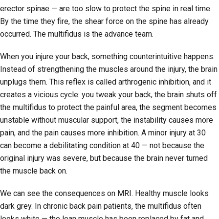
erector spinae — are too slow to protect the spine in real time.
By the time they fire, the shear force on the spine has already
occurred. The multifidus is the advance team.
When you injure your back, something counterintuitive happens.
Instead of strengthening the muscles around the injury, the brain
unplugs them. This reflex is called arthrogenic inhibition, and it
creates a vicious cycle: you tweak your back, the brain shuts off
the multifidus to protect the painful area, the segment becomes
unstable without muscular support, the instability causes more
pain, and the pain causes more inhibition. A minor injury at 30
can become a debilitating condition at 40 — not because the
original injury was severe, but because the brain never turned
the muscle back on.
We can see the consequences on MRI. Healthy muscle looks
dark grey. In chronic back pain patients, the multifidus often
looks white — the lean muscle has been replaced by fat and